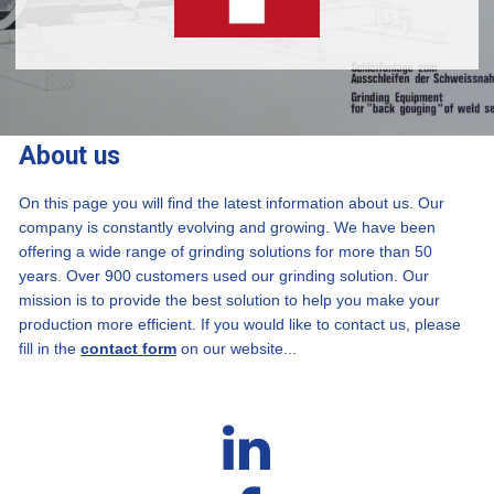
About us
On this page you will find the latest information about us. Our
company is constantly evolving and growing. We have been
offering a wide range of grinding solutions for more than 50
years. Over 900 customers used our grinding solution. Our
mission is to provide the best solution to help you make your
production more efficient. If you would like to contact us, please
fill in the
contact form
on our website...
