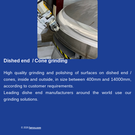
Dished end / Cone
grinding
High quality grinding and polishing of surfaces on dished end /
cones, inside and outside, in size between 400mm and 14000mm,
according to customer requirements.
Leading dishe end manufacturers around the world use our
grinding solutions.
© 2026
farros.com