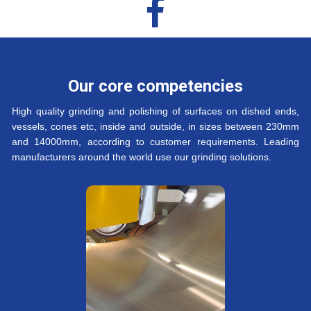

Our core competencies
High quality grinding and polishing of surfaces on dished ends,
vessels, cones etc, inside and outside, in sizes between 230mm
and 14000mm, according to customer requirements. Leading
manufacturers around the world use our grinding solutions.