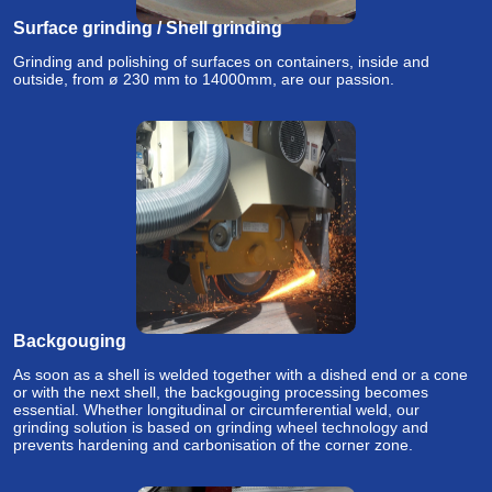
Surface grinding / Shell grinding
Grinding and polishing of surfaces on containers, inside and
outside, from ø 230 mm to 14000mm, are our passion.
Backgouging
As soon as a shell is welded together with a dished end or a cone
or with the next shell, the backgouging processing becomes
essential. Whether longitudinal or circumferential weld, our
grinding solution is based on grinding wheel technology and
prevents hardening and carbonisation of the corner zone.