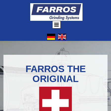
FARROS THE
ORIGINAL